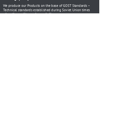
We produce our Products on the base of GOST Standards –
Technical standards established during Soviet Union times
when the quality was beyond all.
ISO 9001
گواهینامه
Certificate of
Certificate of
conformity for
conformity for
Bench Vices
Machine Vices
Certificate of
Certificate of
conformity for
conformity for
Bench Vices
Machine Vices
HISTORY
Saving traditions
1899