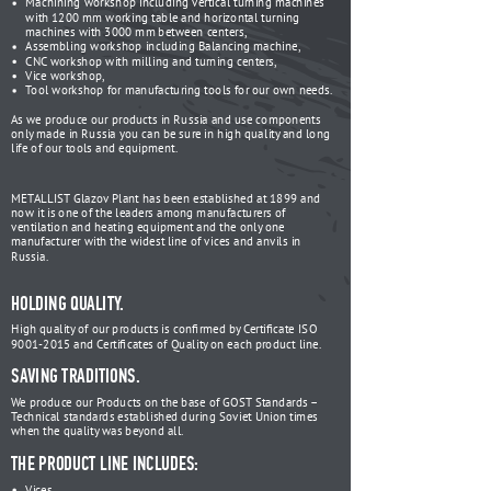
Machining workshop including vertical turning machines
with 1200 mm working table and horizontal turning
machines with 3000 mm between centers,
Assembling workshop including Balancing machine,
CNC workshop with milling and turning centers,
Vice workshop,
Tool workshop for manufacturing tools for our own needs.
As we produce our products in Russia and use components
only made in Russia you can be sure in high quality and long
life of our tools and equipment.
METALLIST Glazov Plant has been established at 1899 and
now it is one of the leaders among manufacturers of
ventilation and heating equipment and the only one
manufacturer with the widest line of vices and anvils in
Russia.
HOLDING QUALITY.
High quality of our products is confirmed by Certificate ISO
9001-2015 and Certificates of Quality on each product line.
SAVING TRADITIONS.
We produce our Products on the base of GOST Standards –
Technical standards established during Soviet Union times
when the quality was beyond all.
THE PRODUCT LINE INCLUDES:
Vices,