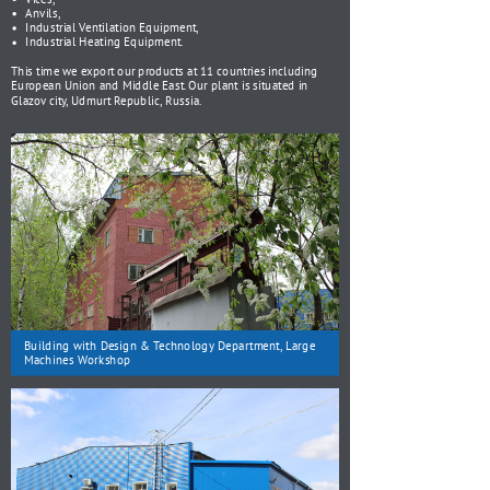
Anvils,
Industrial Ventilation Equipment,
Industrial Heating Equipment.
This time we export our products at 11 countries including
European Union and Middle East. Our plant is situated in
Glazov city, Udmurt Republic, Russia.
Building with Design & Technology Department, Large
Machines Workshop