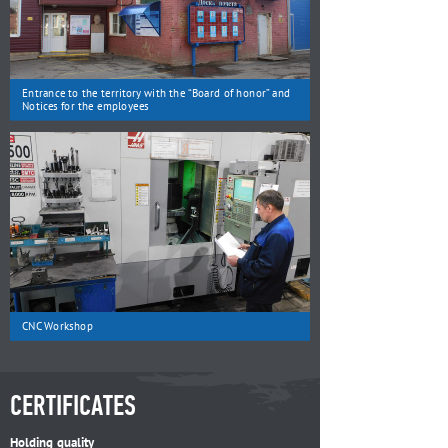
Entrance to the territory with the “Board of honor” and
Notices for the employees
CNC Workshop
CERTIFICATES
Holding quality