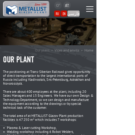
فارسی
RU
EN
Our plant •
Vices and anvils
•
Home
OUR PLANT
The positioning at Trans-Siberian Railroad gives opportunity
of direct transportation to the largest international ports of
Russia including Vladivostok, Snt.-Petersburg, Astrakhan and
Novorossiysk.
There are about 400 employees at the plant, including 20
Sales Managers and 15 Engineers. We have our own Design &
Technology Department, so we can design and manufacture
the equipment according to the drawings or by special
technical task of the customer.
The total area of at METALLIST Glazov Plant production
2
facilities is 47 250 m
which includes 7 workshops:
Plasma & Laser cutting Workshop,
Welding workshop including 6 Robot Welders,