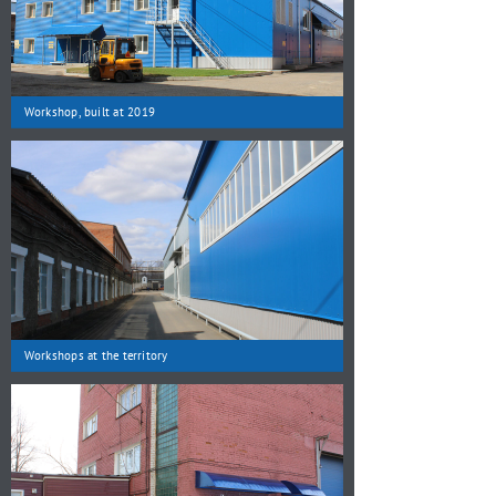
Workshop, built at 2019
Workshops at the territory